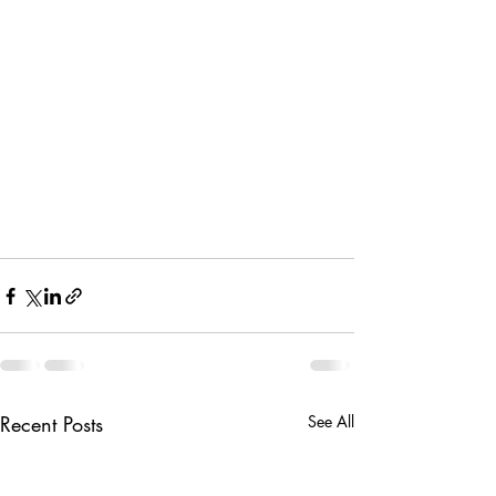
Recent Posts
See All