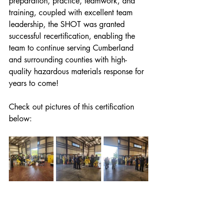
preparation, practice, teamwork, and 
training, coupled with excellent team 
leadership, the SHOT was granted 
successful recertification, enabling the 
team to continue serving Cumberland 
and surrounding counties with high-
quality hazardous materials response for 
years to come! 
Check out pictures of this certification 
below: 