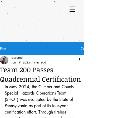
Post
dsberndt
Jun 19, 2025
1 min read
Team 200 Passes
Quadrennial Certification
In May 2024, the Cumberland County 
Special Hazards Operations Team 
(SHOT) was evaluated by the State of 
Pennsylvania as part of its four-year 
certification effort. Through tireless 