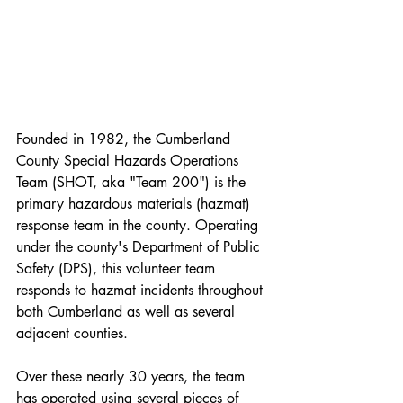
Founded in 1982, the Cumberland 
County Special Hazards Operations 
Team (SHOT, aka "Team 200") is the 
primary hazardous materials (hazmat) 
response team in the county. Operating 
under the county's Department of Public 
Safety (DPS), this volunteer team 
responds to hazmat incidents throughout 
both Cumberland as well as several 
adjacent counties. 
Over these nearly 30 years, the team 
has operated using several pieces of 