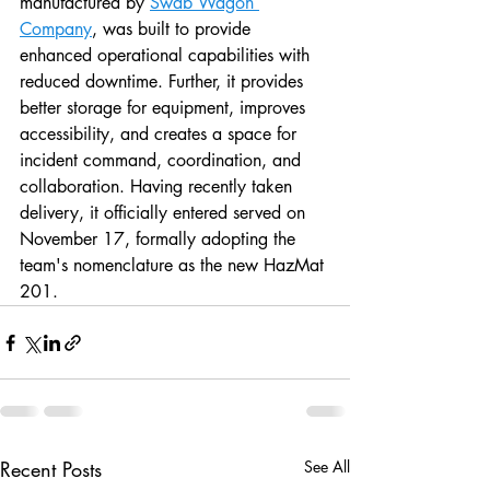
manufactured by 
Swab Wagon 
Company
, was built to provide 
enhanced operational capabilities with 
reduced downtime. Further, it provides 
better storage for equipment, improves 
accessibility, and creates a space for 
incident command, coordination, and 
collaboration. Having recently taken 
delivery, it officially entered served on 
November 17, formally adopting the 
team's nomenclature as the new HazMat 
201.  
Recent Posts
See All