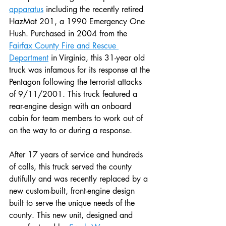
apparatus
 including the recently retired 
HazMat 201, a 1990 Emergency One 
Hush. Purchased in 2004 from the 
Fairfax County Fire and Rescue 
Department
 in Virginia, this 31-year old 
truck was infamous for its response at the 
Pentagon following the terrorist attacks 
of 9/11/2001. This truck featured a 
rear-engine design with an onboard 
cabin for team members to work out of 
on the way to or during a response. 
After 17 years of service and hundreds 
of calls, this truck served the county 
dutifully and was recently replaced by a 
new custom-built, front-engine design 
built to serve the unique needs of the 
county. This new unit, designed and 