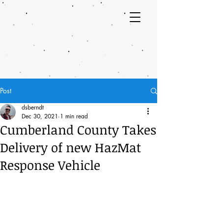
Post
dsberndt
Dec 30, 2021
1 min read
Cumberland County Takes
Delivery of new HazMat
Response Vehicle