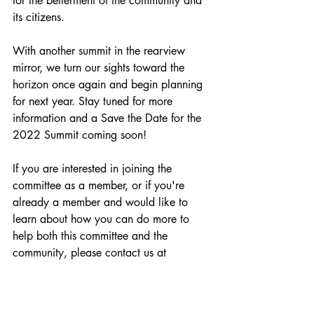
for the betterment of the community and 
its citizens. 
With another summit in the rearview 
mirror, we turn our sights toward the 
horizon once again and begin planning 
for next year. Stay tuned for more 
information and a Save the Date for the 
2022 Summit coming soon!
If you are interested in joining the 
committee as a member, or if you're 
already a member and would like to 
learn about how you can do more to 
help both this committee and the 
community, please contact us at 
lepc@ccpa.net.
Summit
Networking
Preparedness
safety
hazmat