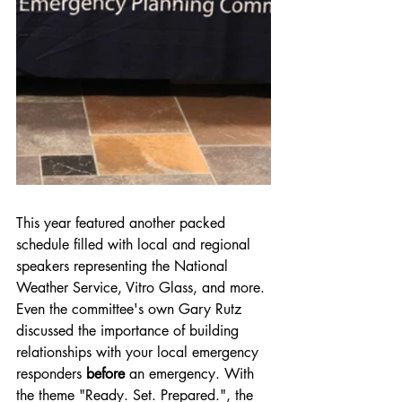
This year featured another packed 
schedule filled with local and regional 
speakers representing the National 
Weather Service, Vitro Glass, and more. 
Even the committee's own Gary Rutz 
discussed the importance of building 
relationships with your local emergency 
responders 
before
 an emergency. With 
the theme "Ready. Set. Prepared.", the 