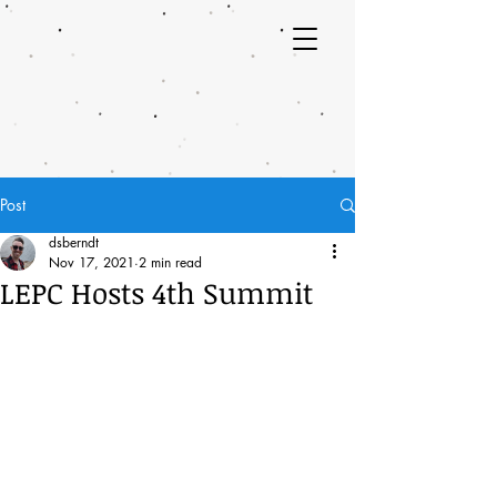
Post
dsberndt
Nov 17, 2021
2 min read
LEPC Hosts 4th Summit