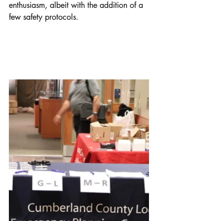
enthusiasm, albeit with the addition of a 
few safety protocols. 