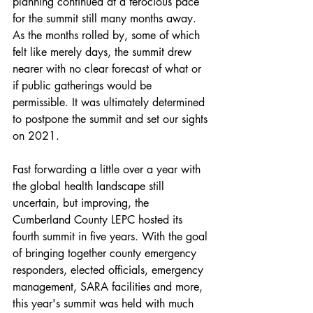
planning continued at a ferocious pace 
for the summit still many months away. 
As the months rolled by, some of which 
felt like merely days, the summit drew 
nearer with no clear forecast of what or 
if public gatherings would be 
permissible. It was ultimately determined 
to postpone the summit and set our sights 
on 2021. 
Fast forwarding a little over a year with 
the global health landscape still 
uncertain, but improving, the 
Cumberland County LEPC hosted its 
fourth summit in five years. With the goal 
of bringing together county emergency 
responders, elected officials, emergency 
management, SARA facilities and more, 
this year's summit was held with much 