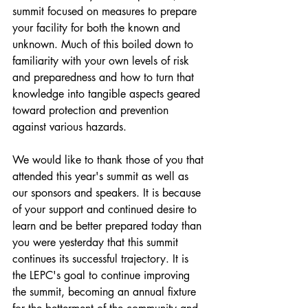
summit focused on measures to prepare 
your facility for both the known and 
unknown. Much of this boiled down to 
familiarity with your own levels of risk 
and preparedness and how to turn that 
knowledge into tangible aspects geared 
toward protection and prevention 
against various hazards. 
We would like to thank those of you that 
attended this year's summit as well as 
our sponsors and speakers. It is because 
of your support and continued desire to 
learn and be better prepared today than 
you were yesterday that this summit 
continues its successful trajectory. It is 
the LEPC's goal to continue improving 
the summit, becoming an annual fixture 