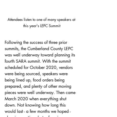
Attendees listen to one of many speakers at 
this year's LEPC Summit
Following the success of three prior 
summits, the Cumberland County LEPC 
was well underway toward planning its 
fourth SARA summit. With the summit 
scheduled for October 2020, vendors 
were being sourced, speakers were 
being lined up, food orders being 
prepared, and plenty of other moving 
pieces were well underway. Then came 
March 2020 when everything shut 
down. Not knowing how long this 
would last - a few months we hoped - 