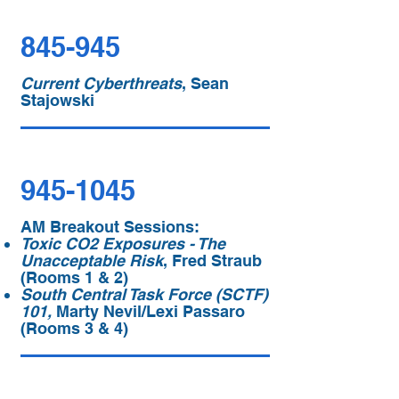
845-945
Current Cyberthreats
, Sean
Stajowski
945-1045
AM Breakout Sessions:
Toxic CO2 Exposures - The
Unacceptable Risk
, Fred Straub
(Rooms 1 & 2)
South Central Task Force (SCTF)
101,
Marty Nevil/Lexi Passaro
(Rooms 3 & 4)