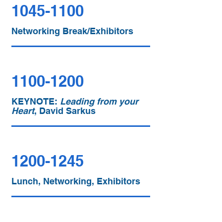
1045-1100
Networking Break/Exhibitors
1100-1200
KEYNOTE:
Leading from your
Heart
, David Sarkus
1200-1245
Lunch, Networking, Exhibitors