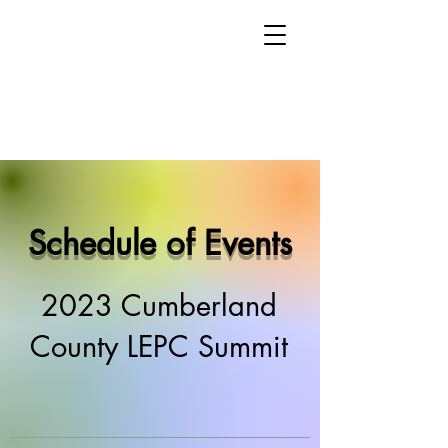
Schedule of Events
2023 Cumberland
County LEPC Summit