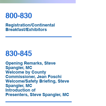
800-830
Registration/Continental
Breakfast/Exhibitors
830-845
Opening Remarks, Steve
Spangler, MC
Welcome by County
Commissioner, Jean Foschi
Welcome/Safety Briefing, Steve
Spangler, MC
Introduction of
Presenters, Steve Spangler, MC