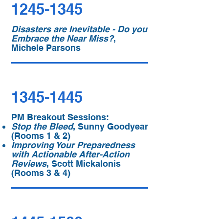
1245-1345
Disasters are Inevitable - Do you
Embrace the Near Miss?
,
Michele Parsons
1345-1445
PM Breakout Sessions:
Stop the Bleed
, Sunny Goodyear
(Rooms 1 & 2)
Improving Your Preparedness
with Actionable After-Action
Reviews
, Scott Mickalonis
(Rooms 3 & 4)