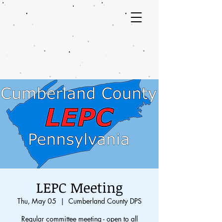
LEPC Meeting
Thu, May 05
  |  
Cumberland County DPS
Regular committee meeting - open to all