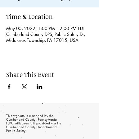
Time & Location
May 05, 2022, 1:00 PM – 2:00 PM EDT
Cumberland County DPS, Public Safety Dr,
Middlesex Township, PA 17015, USA
Share This Event
This website is managed by the
Cumberland County, Pennsylvania
LEPC with oversight provided via the
Cumberland County Department of
Public Safety.