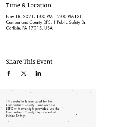
Time & Location
Nov 18, 2021, 1:00 PM – 2:00 PM EST
Cumberland County DPS, 1 Public Safety Dr,
Carlisle, PA 17015, USA
Share This Event
This website is managed by the
Cumberland County, Pennsylvania
LEPC with oversight provided via the
Cumberland County Department of
Public Safety.
© 2023 - Proudly created with
wix.com