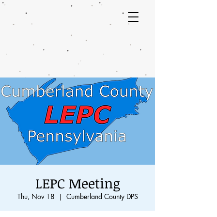
LEPC Meeting
Thu, Nov 18
  |  
Cumberland County DPS