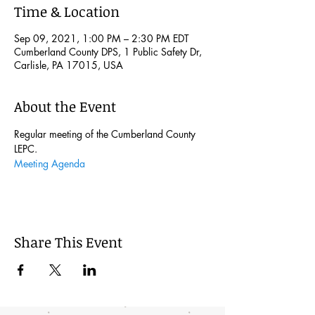
Time & Location
Sep 09, 2021, 1:00 PM – 2:30 PM EDT
Cumberland County DPS, 1 Public Safety Dr,
Carlisle, PA 17015, USA
About the Event
Regular meeting of the Cumberland County 
LEPC. 
Meeting Agenda
Share This Event