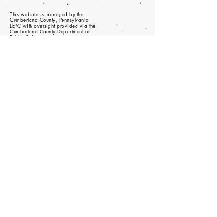
This website is managed by the
Cumberland County, Pennsylvania
LEPC with oversight provided via the
Cumberland County Department of
Public Safety.
© 2023 - Proudly created with
wix.com