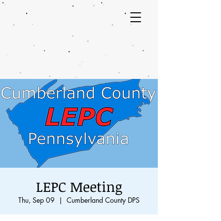
LEPC Meeting
Thu, Sep 09
  |  
Cumberland County DPS