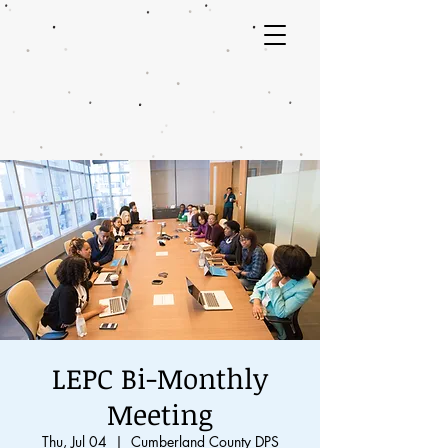
LEPC Bi-Monthly
Meeting
Thu, Jul 04
  |  
Cumberland County DPS