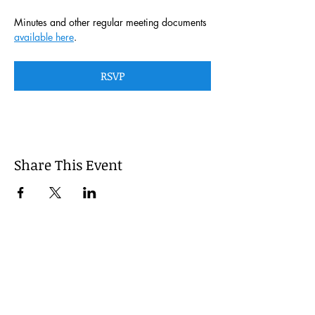
Minutes and other regular meeting documents 
available here
. 
RSVP
Share This Event
This website is managed by the
Cumberland County, Pennsylvania
LEPC with oversight provided via the
Cumberland County Department of
Public Safety.