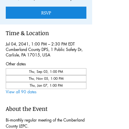
RSVP
Time & Location
Jul 04, 2041, 1:00 PM – 2:30 PM EDT
Cumberland County DPS, 1 Public Safety Dr,
Carlisle, PA 17015, USA
Other dates
Thu, Sep 03, 1:00 PM
Thu, Nov 05, 1:00 PM
Thu, Jan 07, 1:00 PM
View all 90 dates
About the Event
Bi-monthly regular meeting of the Cumberland 
County LEPC. 