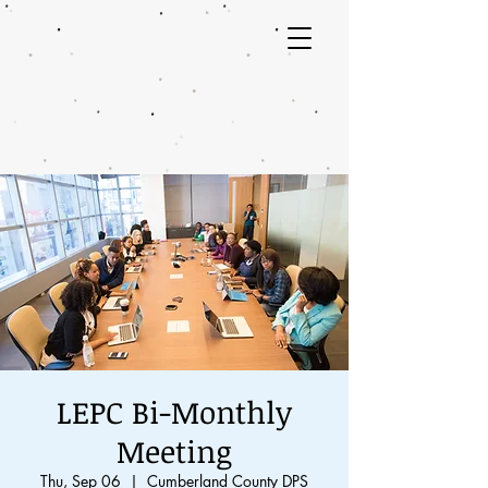
LEPC Bi-Monthly
Meeting
Thu, Sep 06
  |  
Cumberland County DPS