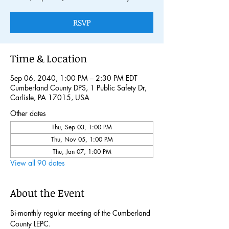
RSVP
Time & Location
Sep 06, 2040, 1:00 PM – 2:30 PM EDT
Cumberland County DPS, 1 Public Safety Dr,
Carlisle, PA 17015, USA
Other dates
Thu, Sep 03, 1:00 PM
Thu, Nov 05, 1:00 PM
Thu, Jan 07, 1:00 PM
View all 90 dates
About the Event
Bi-monthly regular meeting of the Cumberland 
County LEPC. 