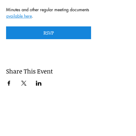
Minutes and other regular meeting documents 
available here
. 
RSVP
Share This Event
This website is managed by the
Cumberland County, Pennsylvania
LEPC with oversight provided via the
Cumberland County Department of
Public Safety.