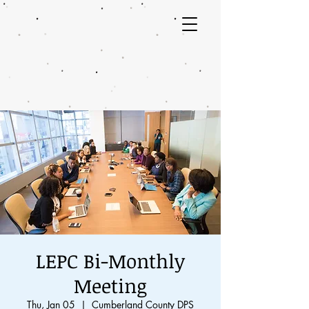
LEPC Bi-Monthly
Meeting
Thu, Jan 05
  |  
Cumberland County DPS