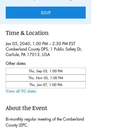
RSVP
Time & Location
Jan 05, 2040, 1:00 PM – 2:30 PM EST
Cumberland County DPS, 1 Public Safety Dr,
Carlisle, PA 17015, USA
Other dates
Thu, Sep 03, 1:00 PM
Thu, Nov 05, 1:00 PM
Thu, Jan 07, 1:00 PM
View all 90 dates
About the Event
Bi-monthly regular meeting of the Cumberland 
County LEPC. 