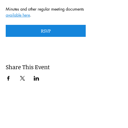
Minutes and other regular meeting documents 
available here
. 
RSVP
Share This Event
This website is managed by the
Cumberland County, Pennsylvania
LEPC with oversight provided via the
Cumberland County Department of
Public Safety.