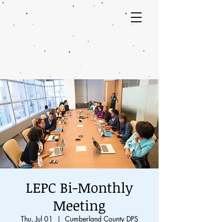
LEPC Bi-Monthly
Meeting
Thu, Jul 01
  |  
Cumberland County DPS