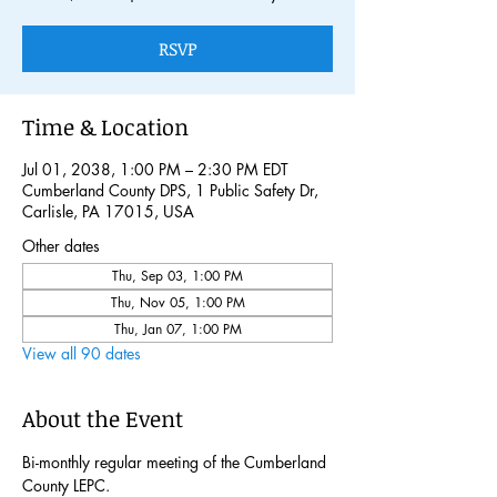
RSVP
Time & Location
Jul 01, 2038, 1:00 PM – 2:30 PM EDT
Cumberland County DPS, 1 Public Safety Dr,
Carlisle, PA 17015, USA
Other dates
Thu, Sep 03, 1:00 PM
Thu, Nov 05, 1:00 PM
Thu, Jan 07, 1:00 PM
View all 90 dates
About the Event
Bi-monthly regular meeting of the Cumberland 
County LEPC. 