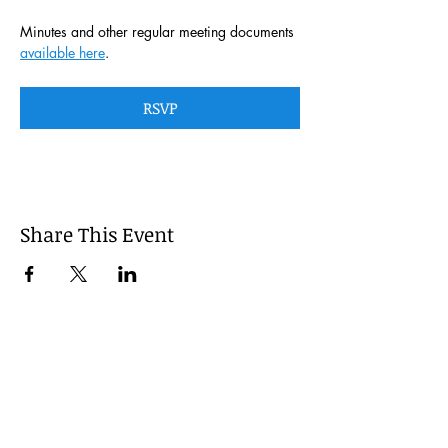
Minutes and other regular meeting documents 
available here
. 
RSVP
Share This Event
This website is managed by the
Cumberland County, Pennsylvania
LEPC with oversight provided via the
Cumberland County Department of
Public Safety.