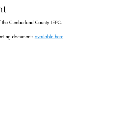
nt
of the Cumberland County LEPC. 
eeting documents 
available here
. 