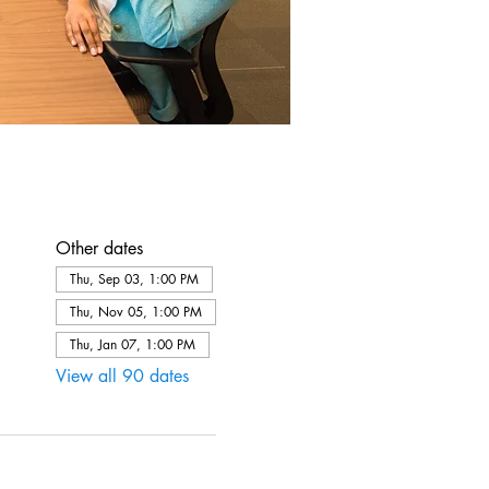
Other dates
Thu, Sep 03, 1:00 PM
Thu, Nov 05, 1:00 PM
Thu, Jan 07, 1:00 PM
View all 90 dates