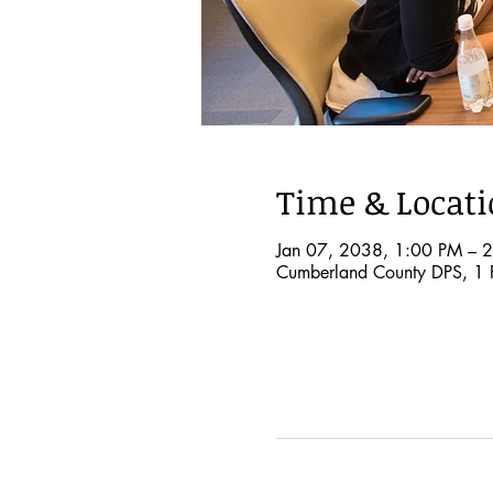
Time & Locat
Jan 07, 2038, 1:00 PM – 
Cumberland County DPS, 1 P