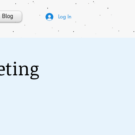
Blog
Log In
eting