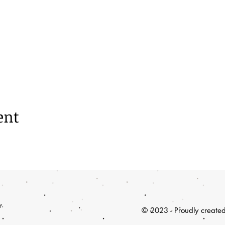
ent
y,
© 2023 - Proudly create