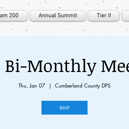
eam 200
Annual Summit
Tier II
 Bi-Monthly Me
Thu, Jan 07
  |  
Cumberland County DPS
RSVP