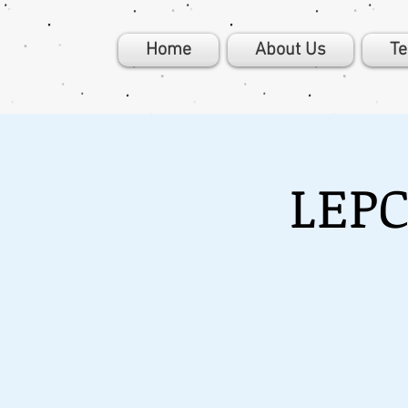
Home
About Us
T
LEPC