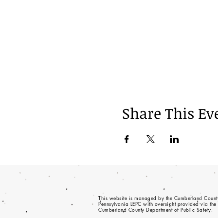
Share This Ev
This website is managed by the Cumberland Count
Pennsylvania LEPC with oversight provided via the
Cumberland County Department of Public Safety.