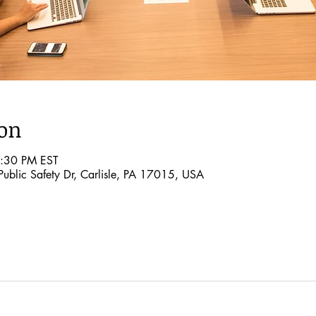
ion
2:30 PM EST
ublic Safety Dr, Carlisle, PA 17015, USA