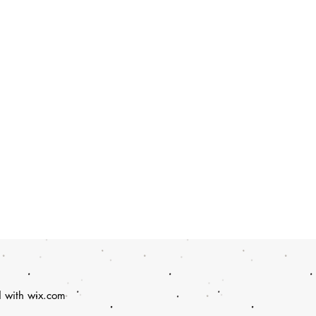
d with
wix.com