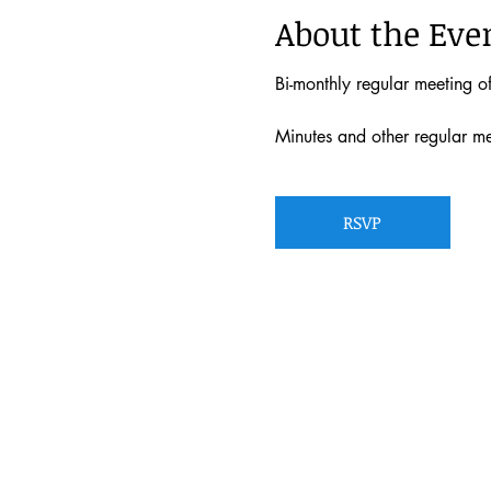
About the Eve
Bi-monthly regular meeting 
Minutes and other regular m
RSVP