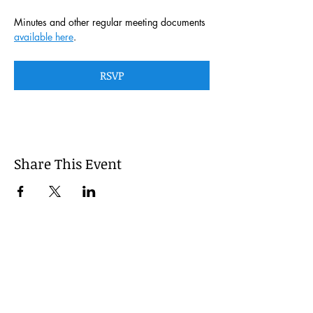
Minutes and other regular meeting documents 
available here
. 
RSVP
Share This Event
This website is managed by the
Cumberland County, Pennsylvania
LEPC with oversight provided via the
Cumberland County Department of
Public Safety.