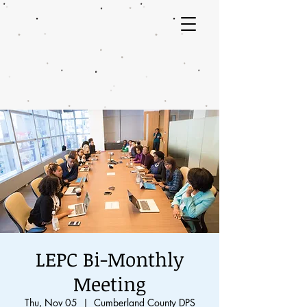
LEPC Bi-Monthly
Meeting
Thu, Nov 05
  |  
Cumberland County DPS