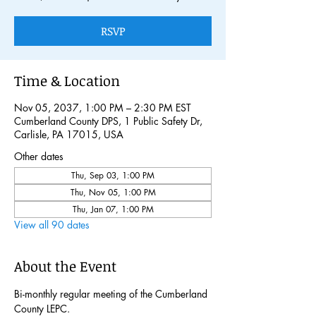
RSVP
Time & Location
Nov 05, 2037, 1:00 PM – 2:30 PM EST
Cumberland County DPS, 1 Public Safety Dr,
Carlisle, PA 17015, USA
Other dates
Thu, Sep 03, 1:00 PM
Thu, Nov 05, 1:00 PM
Thu, Jan 07, 1:00 PM
View all 90 dates
About the Event
Bi-monthly regular meeting of the Cumberland 
County LEPC. 