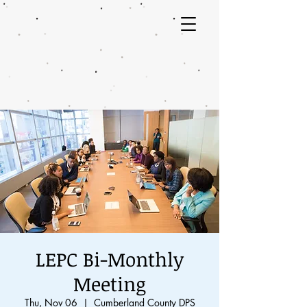
LEPC Bi-Monthly
Meeting
Thu, Nov 06
  |  
Cumberland County DPS