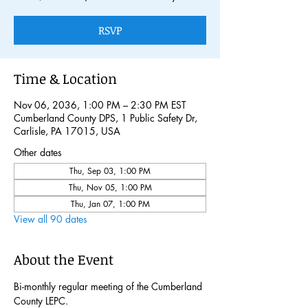
RSVP
Time & Location
Nov 06, 2036, 1:00 PM – 2:30 PM EST
Cumberland County DPS, 1 Public Safety Dr,
Carlisle, PA 17015, USA
Other dates
Thu, Sep 03, 1:00 PM
Thu, Nov 05, 1:00 PM
Thu, Jan 07, 1:00 PM
View all 90 dates
About the Event
Bi-monthly regular meeting of the Cumberland 
County LEPC. 