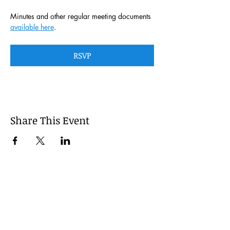
Minutes and other regular meeting documents 
available here
. 
RSVP
Share This Event
This website is managed by the
Cumberland County, Pennsylvania
LEPC with oversight provided via the
Cumberland County Department of
Public Safety.