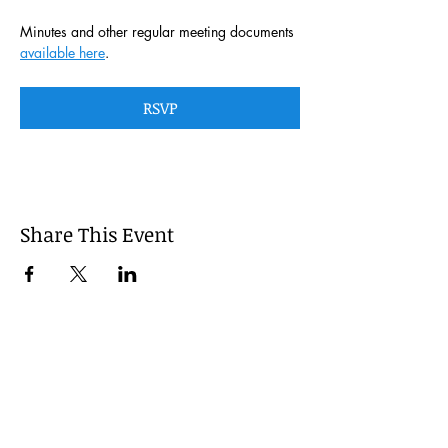
Minutes and other regular meeting documents 
available here
. 
RSVP
Share This Event
This website is managed by the
Cumberland County, Pennsylvania
LEPC with oversight provided via the
Cumberland County Department of
Public Safety.