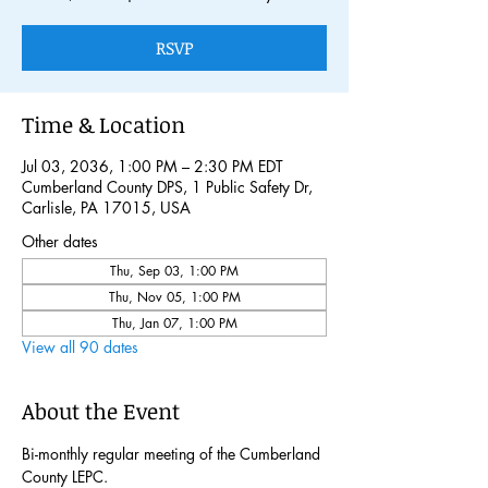
RSVP
Time & Location
Jul 03, 2036, 1:00 PM – 2:30 PM EDT
Cumberland County DPS, 1 Public Safety Dr,
Carlisle, PA 17015, USA
Other dates
Thu, Sep 03, 1:00 PM
Thu, Nov 05, 1:00 PM
Thu, Jan 07, 1:00 PM
View all 90 dates
About the Event
Bi-monthly regular meeting of the Cumberland 
County LEPC. 