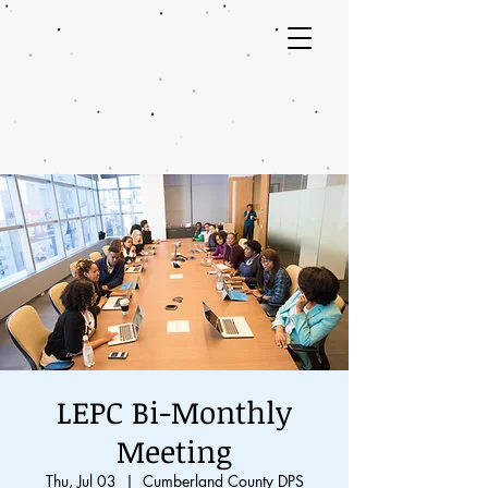
LEPC Bi-Monthly
Meeting
Thu, Jul 03
  |  
Cumberland County DPS