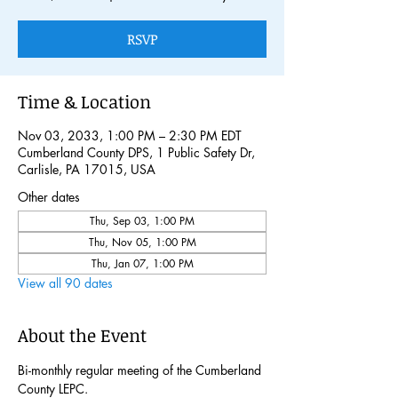
RSVP
Time & Location
Nov 03, 2033, 1:00 PM – 2:30 PM EDT
Cumberland County DPS, 1 Public Safety Dr,
Carlisle, PA 17015, USA
Other dates
Thu, Sep 03, 1:00 PM
Thu, Nov 05, 1:00 PM
Thu, Jan 07, 1:00 PM
View all 90 dates
About the Event
Bi-monthly regular meeting of the Cumberland 
County LEPC. 