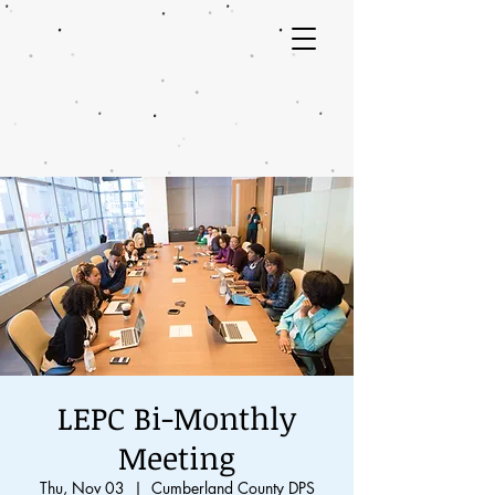
LEPC Bi-Monthly
Meeting
Thu, Nov 03
  |  
Cumberland County DPS