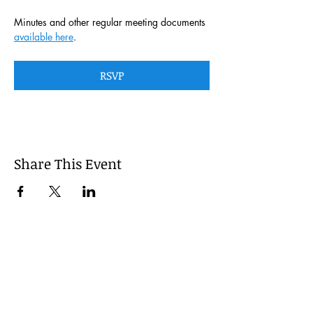
Minutes and other regular meeting documents 
available here
. 
RSVP
Share This Event
This website is managed by the
Cumberland County, Pennsylvania
LEPC with oversight provided via the
Cumberland County Department of
Public Safety.