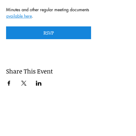
Minutes and other regular meeting documents 
available here
. 
RSVP
Share This Event
This website is managed by the
Cumberland County, Pennsylvania
LEPC with oversight provided via the
Cumberland County Department of
Public Safety.