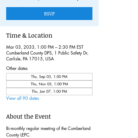
RSVP
Time & Location
Mar 03, 2033, 1:00 PM – 2:30 PM EST
Cumberland County DPS, 1 Public Safety Dr,
Carlisle, PA 17015, USA
Other dates
Thu, Sep 03, 1:00 PM
Thu, Nov 05, 1:00 PM
Thu, Jan 07, 1:00 PM
View all 90 dates
About the Event
Bi-monthly regular meeting of the Cumberland 
County LEPC. 