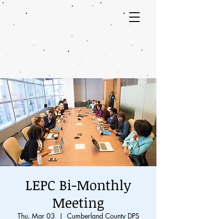
LEPC Bi-Monthly
Meeting
Thu, Mar 03
  |  
Cumberland County DPS