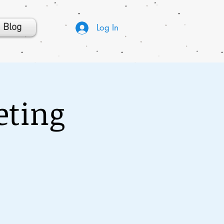
Blog
Log In
eting