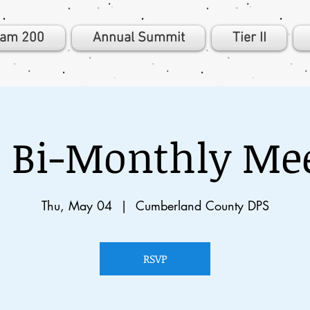
eam 200
Annual Summit
Tier II
 Bi-Monthly Me
Thu, May 04
  |  
Cumberland County DPS
RSVP