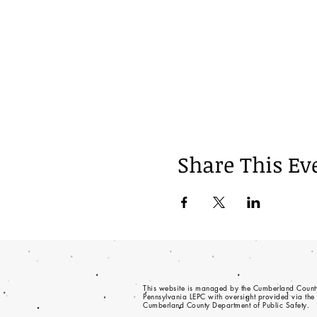
Share This Ev
This website is managed by the Cumberland Count
Pennsylvania LEPC with oversight provided via the
Cumberland County Department of Public Safety.