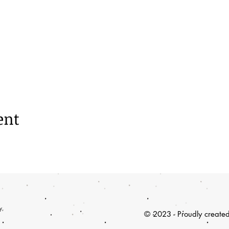
ent
y,
© 2023 - Proudly create