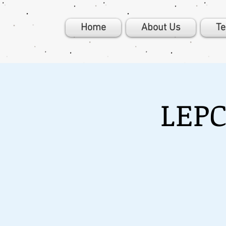
Home
About Us
T
LEPC