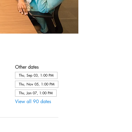
Other dates
Thu, Sep 03, 1:00 PM
Thu, Nov 05, 1:00 PM
Thu, Jan 07, 1:00 PM
View all 90 dates