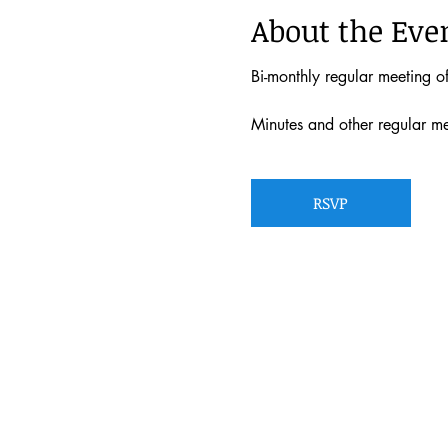
About the Eve
Bi-monthly regular meeting 
Minutes and other regular m
RSVP