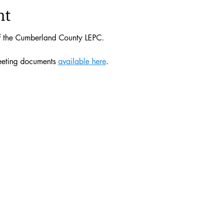
nt
of the Cumberland County LEPC. 
eeting documents 
available here
. 