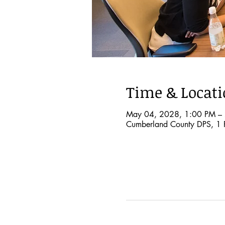
Time & Locat
May 04, 2028, 1:00 PM –
Cumberland County DPS, 1 P