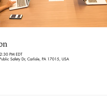
ion
 2:30 PM EDT
ublic Safety Dr, Carlisle, PA 17015, USA