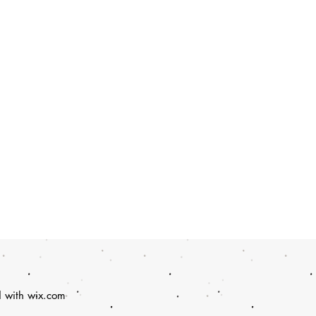
d with
wix.com