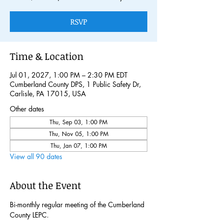
RSVP
Time & Location
Jul 01, 2027, 1:00 PM – 2:30 PM EDT
Cumberland County DPS, 1 Public Safety Dr,
Carlisle, PA 17015, USA
Other dates
Thu, Sep 03, 1:00 PM
Thu, Nov 05, 1:00 PM
Thu, Jan 07, 1:00 PM
View all 90 dates
About the Event
Bi-monthly regular meeting of the Cumberland 
County LEPC. 