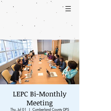
LEPC Bi-Monthly
Meeting
Thu, Jul 01
  |  
Cumberland County DPS