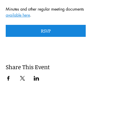
Minutes and other regular meeting documents 
available here
. 
RSVP
Share This Event
This website is managed by the
Cumberland County, Pennsylvania
LEPC with oversight provided via the
Cumberland County Department of
Public Safety.