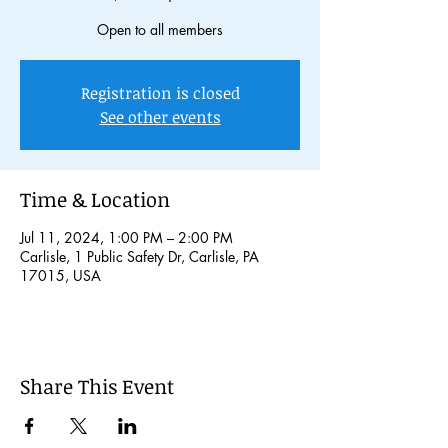
Open to all members
Registration is closed
See other events
Time & Location
Jul 11, 2024, 1:00 PM – 2:00 PM
Carlisle, 1 Public Safety Dr, Carlisle, PA
17015, USA
Share This Event