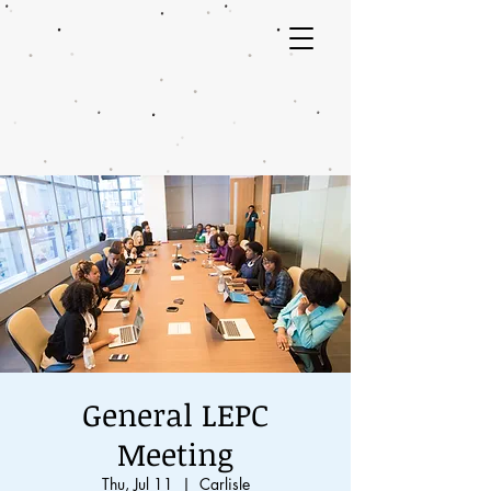
General LEPC
Meeting
Thu, Jul 11
  |  
Carlisle