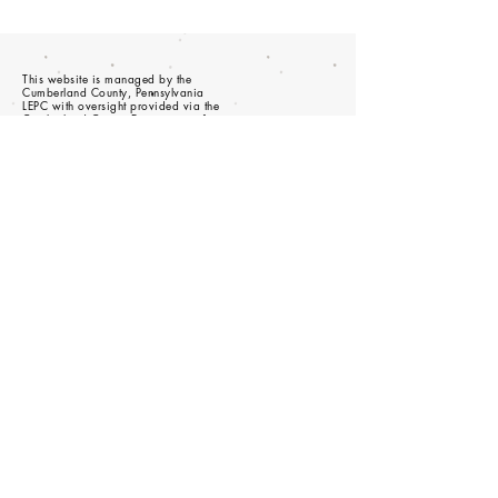
This website is managed by the
Cumberland County, Pennsylvania
LEPC with oversight provided via the
Cumberland County Department of
Public Safety.
© 2023 - Proudly created with
wix.com