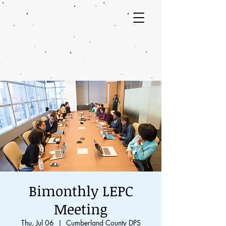
Bimonthly LEPC
Meeting
Thu, Jul 06
  |  
Cumberland County DPS