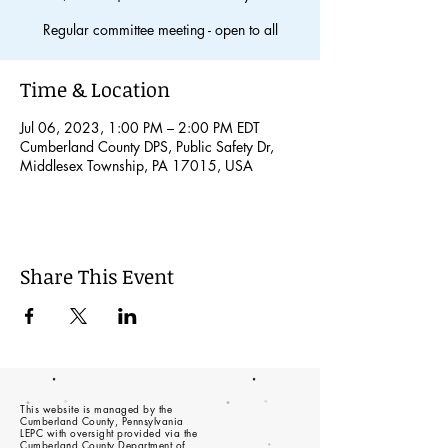
Regular committee meeting - open to all
Time & Location
Jul 06, 2023, 1:00 PM – 2:00 PM EDT
Cumberland County DPS, Public Safety Dr,
Middlesex Township, PA 17015, USA
Share This Event
This website is managed by the
Cumberland County, Pennsylvania
LEPC with oversight provided via the
Cumberland County Department of